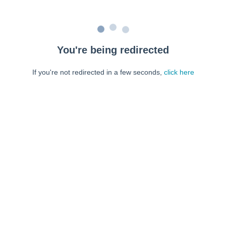
You're being redirected
If you're not redirected in a few seconds,
click here