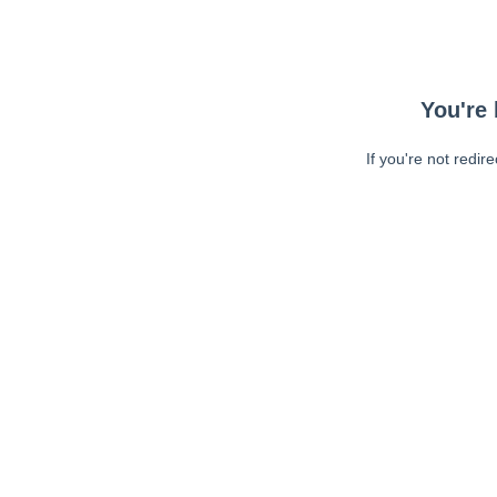
You're 
If you're not redir