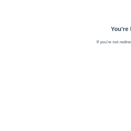
You're 
If you're not redir