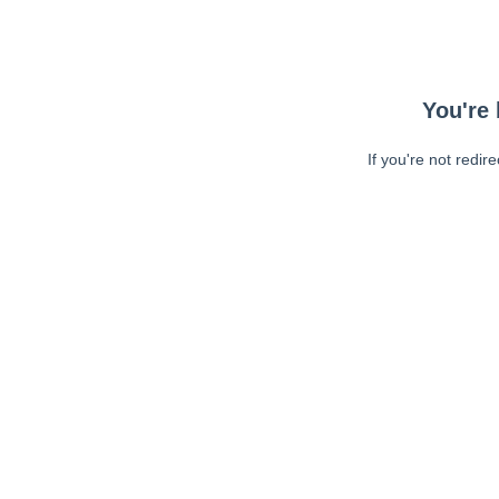
You're 
If you're not redir