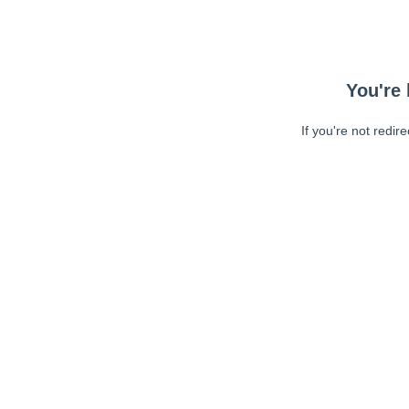
You're 
If you're not redir